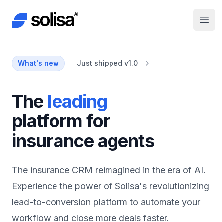
Solisa AI
Open
What's new
Just shipped v1.0
automation
The
platform for
insurance agents
The insurance CRM reimagined in the era of AI.
Experience the power of Solisa's revolutionizing
lead-to-conversion platform to automate your
workflow and close more deals faster.