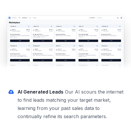
AI Generated Leads
Our AI scours the internet
to find leads matching your target market,
learning from your past sales data to
continually refine its search parameters.