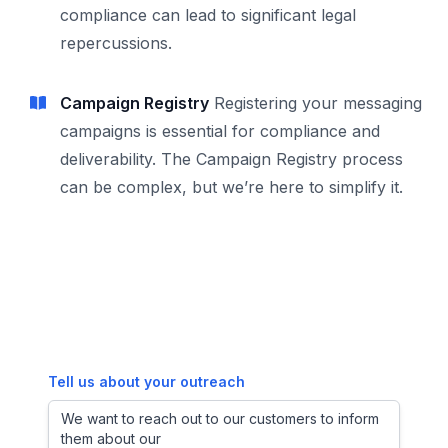
compliance can lead to significant legal
repercussions.
Campaign Registry
Registering your messaging
campaigns is essential for compliance and
deliverability. The Campaign Registry process
can be complex, but we’re here to simplify it.
Tell us about your outreach
We want to reach out to our customers to inform
them about our new pl