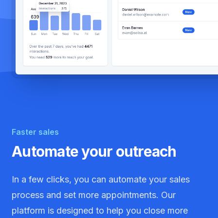
Faster sales
Automate your outreach
In a few clicks, you can automate your sales
process and set more appointments. Our
platform is designed to help you close more