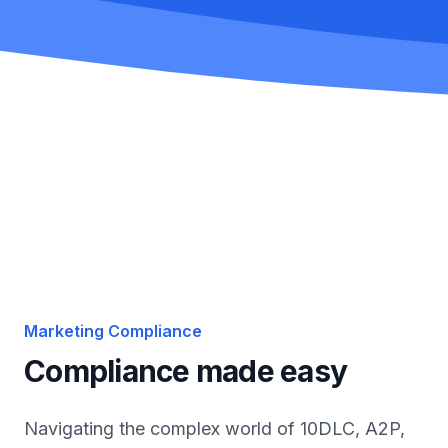
Marketing Compliance
Compliance made easy
Navigating the complex world of 10DLC, A2P,