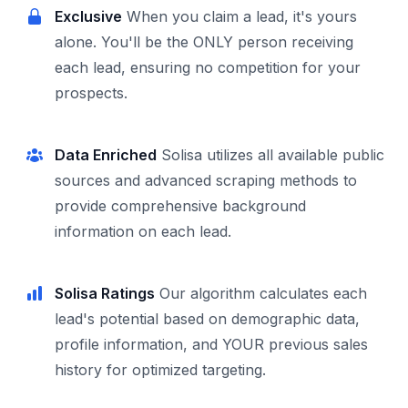
Exclusive
When you claim a lead, it's yours
alone. You'll be the ONLY person receiving
each lead, ensuring no competition for your
prospects.
Data Enriched
Solisa utilizes all available public
sources and advanced scraping methods to
provide comprehensive background
information on each lead.
Solisa Ratings
Our algorithm calculates each
lead's potential based on demographic data,
profile information, and YOUR previous sales
history for optimized targeting.