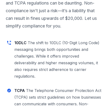
and TCPA regulations can be daunting. Non-
compliance isn’t just a risk—it’s a liability that
can result in fines upwards of $20,000. Let us
simplify compliance for you.
10DLC
The shift to 10DLC (10-Digit Long Code)
messaging brings both opportunities and
challenges. While it offers improved
deliverability and higher messaging volumes, it
also requires strict adherence to carrier
regulations.
TCPA
The Telephone Consumer Protection Act
(TCPA) sets strict guidelines on how businesses
can communicate with consumers. Non-