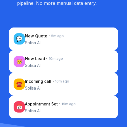
pipeline. No more manual data entry.
·
New Quote
5m ago
💬
Solisa AI
·
New Lead
10m ago
🥳
Solisa AI
·
Incoming call
10m ago
☎️
Solisa AI
·
Appointment Set
15m ago
📅
Solisa AI