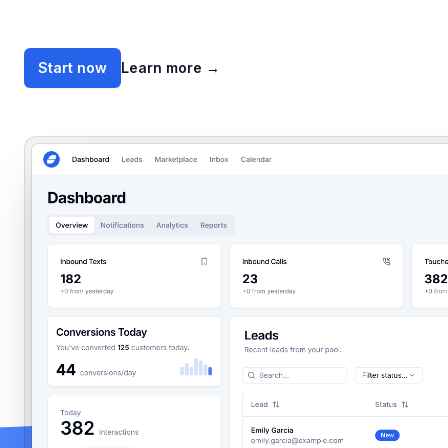
Start now
Learn more
→