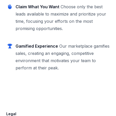
Claim What You Want
Choose only the best
leads available to maximize and prioritize your
time, focusing your efforts on the most
promising opportunities.
Gamified Experience
Our marketplace gamifies
sales, creating an engaging, competitive
environment that motivates your team to
perform at their peak.
Footer
Legal