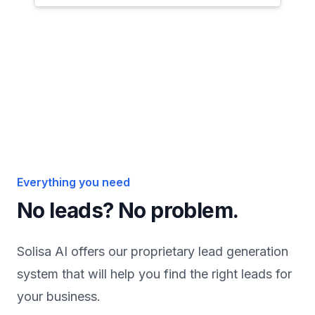
Everything you need
No
leads?
No
problem.
Solisa AI offers our proprietary lead generation
system that will help you find the right leads for
your business.