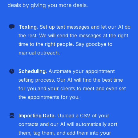
deals by giving you more deals.
Texting.
Set up text messages and let our AI do
the rest. We will send the messages at the right
time to the right people. Say goodbye to
manual outreach.
Scheduling.
Automate your appointment
setting process. Our AI will find the best time
for you and your clients to meet and even set
the appointments for you.
Importing Data.
Upload a CSV of your
contacts and our AI will automatically sort
them, tag them, and add them into your